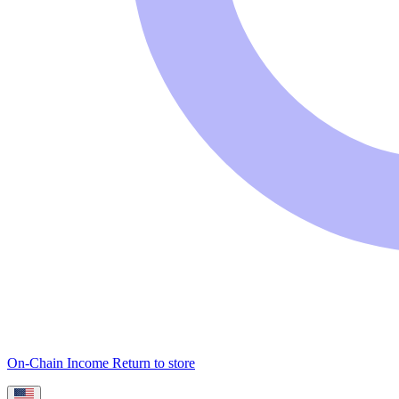
On-Chain Income
Return to store