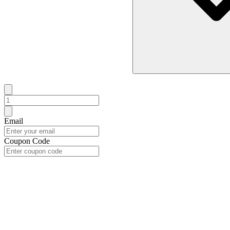
Email
Coupon Code