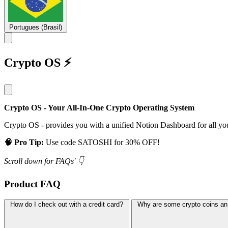
Portugues (Brasil)
Crypto OS ⚡
Crypto OS - Your All-In-One Crypto Operating System
Crypto OS - provides you with a unified Notion Dashboard for all yo
🧠 Pro Tip:
Use code SATOSHI for 30% OFF!
Scroll down for FAQs' 👇
Product FAQ
How do I check out with a credit card?
Why are some crypto coins an