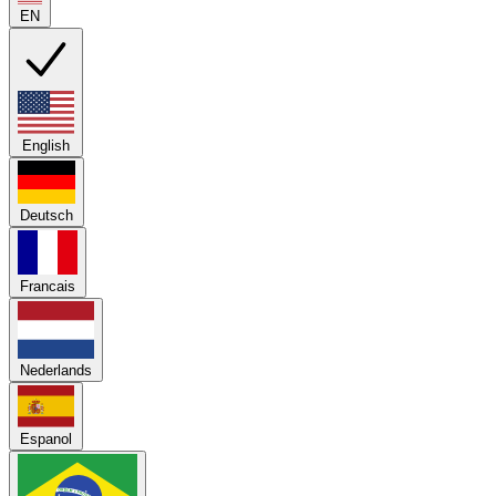
EN
English
Deutsch
Francais
Nederlands
Espanol