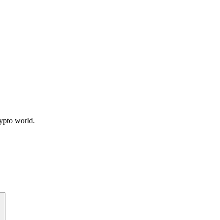
ypto world.