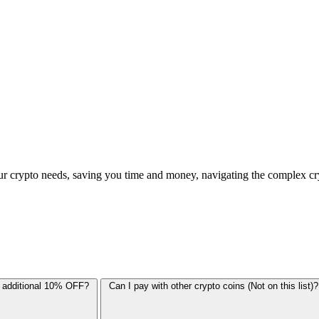
ur crypto needs, saving you time and money, navigating the complex cr
 additional 10% OFF?
Can I pay with other crypto coins (Not on this list)?